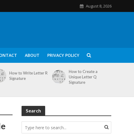
August 8, 2026
ONTACT
ABOUT
PRIVACY POLICY
How to Create a
How to Write Letter R
Unique Letter Q
Signature
Signature
Search
le