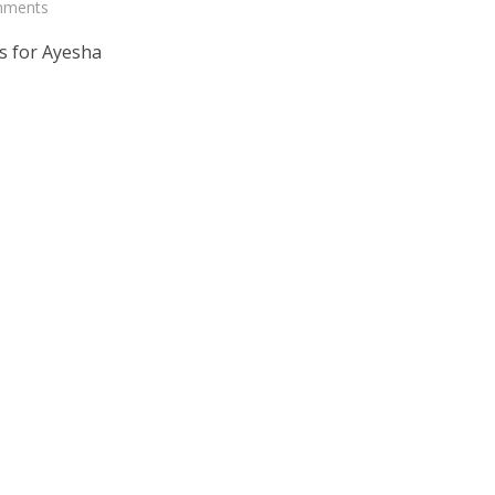
mments
s for Ayesha