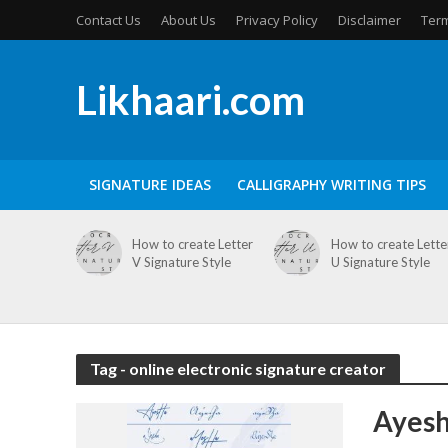
Contact Us
About Us
Privacy Policy
Disclaimer
Term
Likhaari.com
SIGNATURE IDEAS
CALLIGRAPHY WRITING TIPS
How to create Letter
How to create Lette
V Signature Style
U Signature Style
Tag - online electronic signature creator
Ayesh