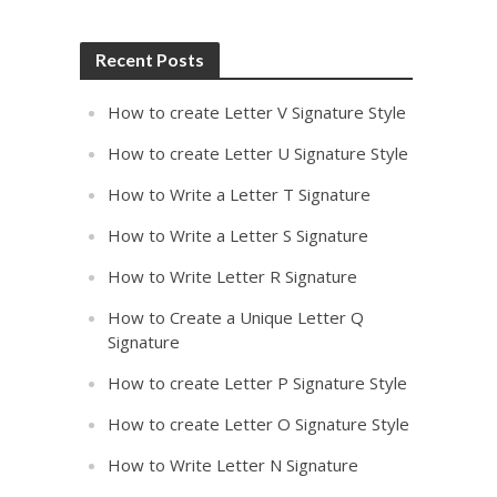
Recent Posts
How to create Letter V Signature Style
How to create Letter U Signature Style
How to Write a Letter T Signature
How to Write a Letter S Signature
How to Write Letter R Signature
How to Create a Unique Letter Q
Signature
How to create Letter P Signature Style
How to create Letter O Signature Style
How to Write Letter N Signature