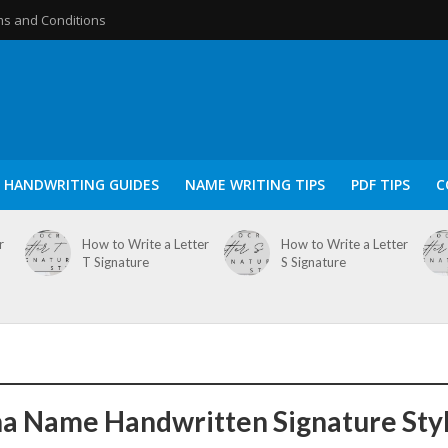
s and Conditions
HANDWRITING GUIDES
NAME WRITING TIPS
PDF TIPS
C
r
How to Write a Letter
How to Write a Letter
T Signature
S Signature
a Name Handwritten Signature Sty