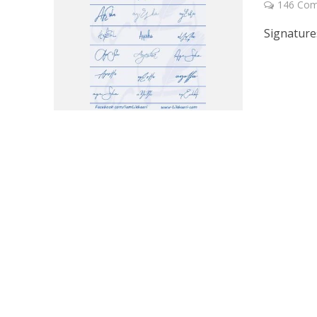
146 Co
Signature