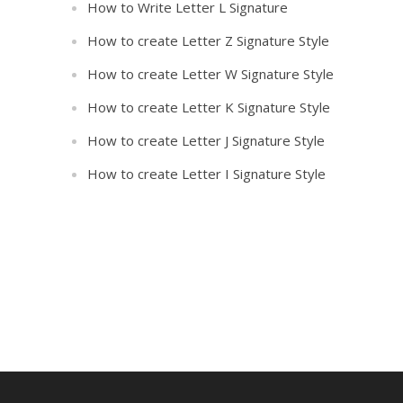
How to Write Letter L Signature
How to create Letter Z Signature Style
How to create Letter W Signature Style
How to create Letter K Signature Style
How to create Letter J Signature Style
How to create Letter I Signature Style