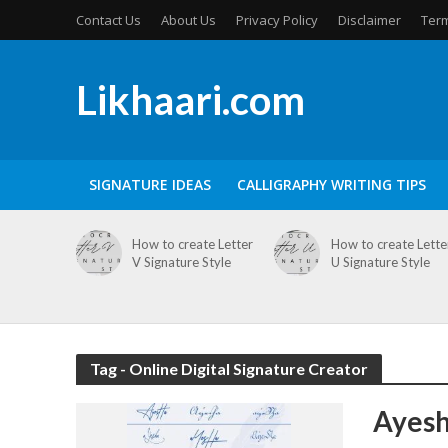
Contact Us
About Us
Privacy Policy
Disclaimer
Term
Likhaari.com
SIGNATURE IDEAS
CALLIGRAPHY WRITING TIPS
How to create Letter
How to create Lette
V Signature Style
U Signature Style
Tag - Online Digital Signature Creator
Ayesh