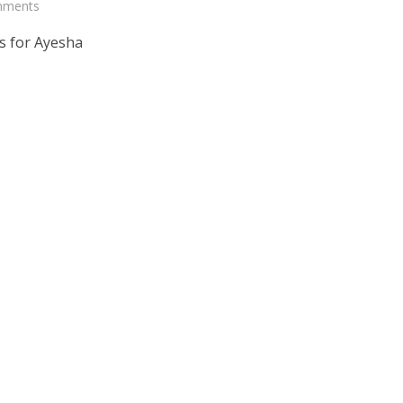
mments
s for Ayesha