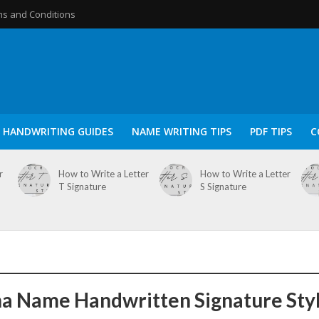
s and Conditions
HANDWRITING GUIDES
NAME WRITING TIPS
PDF TIPS
C
r
How to Write a Letter
How to Write a Letter
T Signature
S Signature
a Name Handwritten Signature Sty