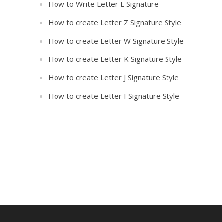
How to Write Letter L Signature
How to create Letter Z Signature Style
How to create Letter W Signature Style
How to create Letter K Signature Style
How to create Letter J Signature Style
How to create Letter I Signature Style