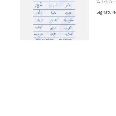
146 Co
Signature