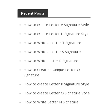
Recent Posts
How to create Letter V Signature Style
How to create Letter U Signature Style
How to Write a Letter T Signature
How to Write a Letter S Signature
How to Write Letter R Signature
How to Create a Unique Letter Q
Signature
How to create Letter P Signature Style
How to create Letter O Signature Style
How to Write Letter N Signature