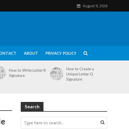
August 9, 2026
ONTACT
ABOUT
PRIVACY POLICY
How to Create a
How to Write Letter R
Unique Letter Q
Signature
Signature
Search
le