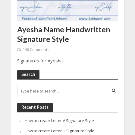
Ayesha Name Handwritten
Signature Style
146 Comments
Signatures for Ayesha
Search
Recent Posts
How to create Letter V Signature Style
How to create Letter U Signature Style