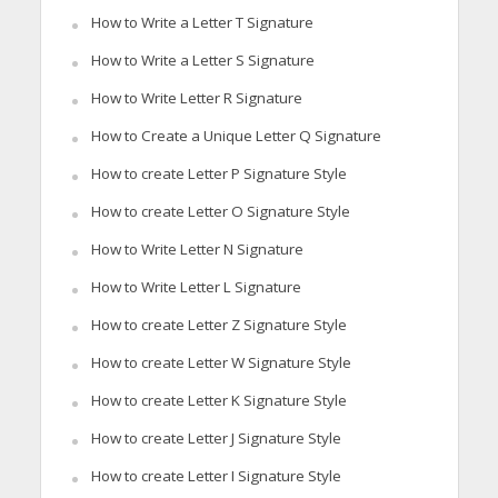
How to Write a Letter T Signature
How to Write a Letter S Signature
How to Write Letter R Signature
How to Create a Unique Letter Q Signature
How to create Letter P Signature Style
How to create Letter O Signature Style
How to Write Letter N Signature
How to Write Letter L Signature
How to create Letter Z Signature Style
How to create Letter W Signature Style
How to create Letter K Signature Style
How to create Letter J Signature Style
How to create Letter I Signature Style