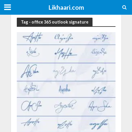
Likhaari.com
Tag - office 365 outlook signature