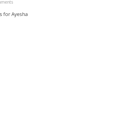
mments
s for Ayesha