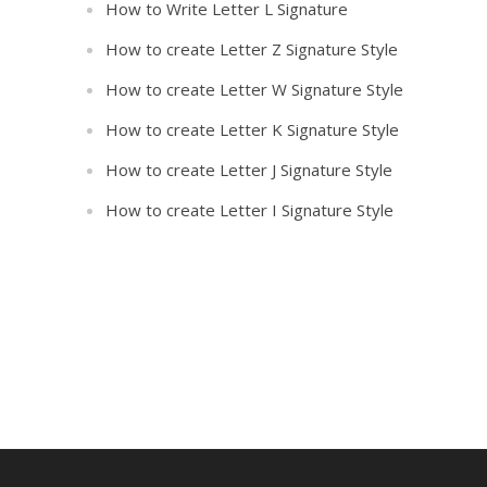
How to Write Letter L Signature
How to create Letter Z Signature Style
How to create Letter W Signature Style
How to create Letter K Signature Style
How to create Letter J Signature Style
How to create Letter I Signature Style