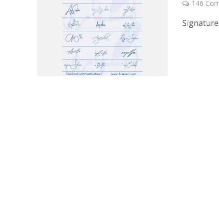
146 Co
Signature