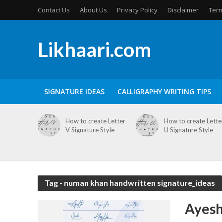
Contact Us
About Us
Privacy Policy
Disclaimer
Term
Likhaari.com
SIGNATURE IDEAS
CALLIGRAPHY WRITING TIPS
How to create Letter
How to create Lette
V Signature Style
U Signature Style
Tag - numan khan handwritten signature_ideas
Ayesh