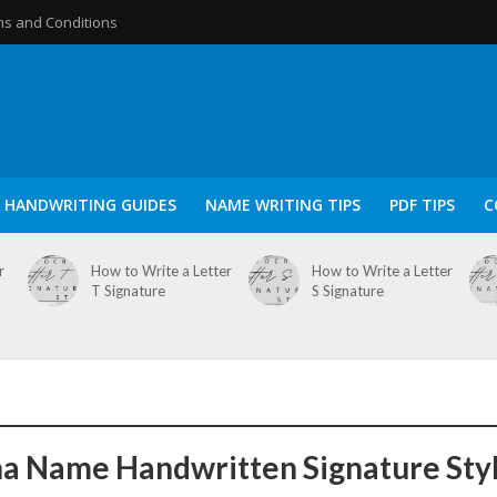
s and Conditions
HANDWRITING GUIDES
NAME WRITING TIPS
PDF TIPS
C
r
How to Write a Letter
How to Write a Letter
T Signature
S Signature
a Name Handwritten Signature Sty