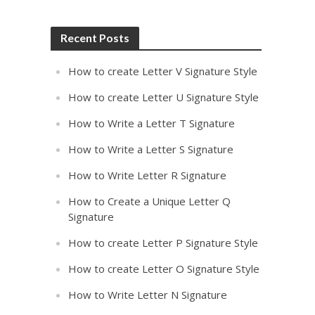
Recent Posts
How to create Letter V Signature Style
How to create Letter U Signature Style
How to Write a Letter T Signature
How to Write a Letter S Signature
How to Write Letter R Signature
How to Create a Unique Letter Q
Signature
How to create Letter P Signature Style
How to create Letter O Signature Style
How to Write Letter N Signature