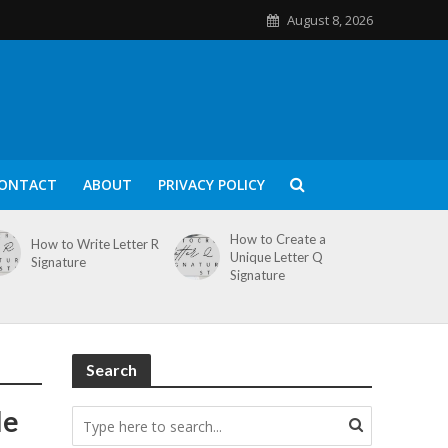
August 8, 2026
ONTACT
ABOUT
PRIVACY POLICY
How to Create a
How to Write Letter R
Unique Letter Q
Signature
Signature
Search
le