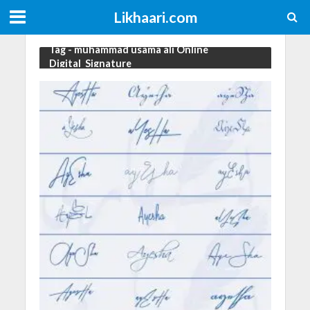
Likhaari.com
Tag - muhammad usama ali Online
Digital_Signature