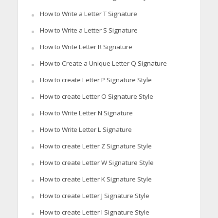
How to Write a Letter T Signature
How to Write a Letter S Signature
How to Write Letter R Signature
How to Create a Unique Letter Q Signature
How to create Letter P Signature Style
How to create Letter O Signature Style
How to Write Letter N Signature
How to Write Letter L Signature
How to create Letter Z Signature Style
How to create Letter W Signature Style
How to create Letter K Signature Style
How to create Letter J Signature Style
How to create Letter I Signature Style