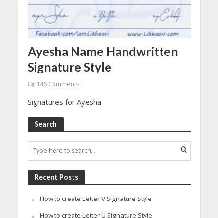
Ayesha Name Handwritten
Signature Style
146 Comments
Signatures for Ayesha
Search
Recent Posts
How to create Letter V Signature Style
How to create Letter U Signature Style