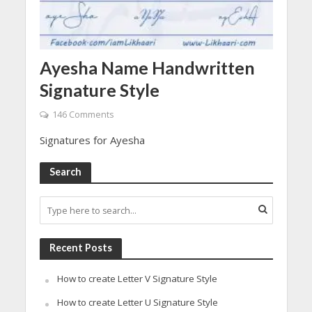
Ayesha Name Handwritten
Signature Style
146 Comments
Signatures for Ayesha
Search
Recent Posts
How to create Letter V Signature Style
How to create Letter U Signature Style