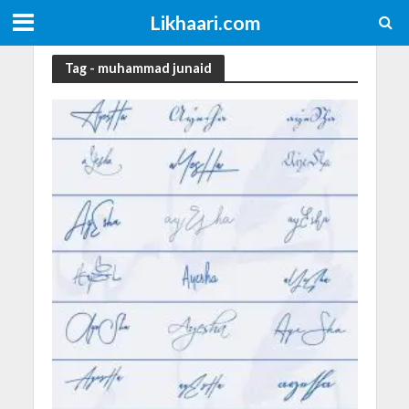
Likhaari.com
Tag - muhammad junaid