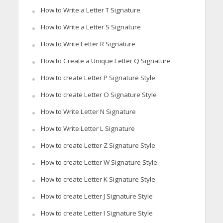
How to Write a Letter T Signature
How to Write a Letter S Signature
How to Write Letter R Signature
How to Create a Unique Letter Q Signature
How to create Letter P Signature Style
How to create Letter O Signature Style
How to Write Letter N Signature
How to Write Letter L Signature
How to create Letter Z Signature Style
How to create Letter W Signature Style
How to create Letter K Signature Style
How to create Letter J Signature Style
How to create Letter I Signature Style