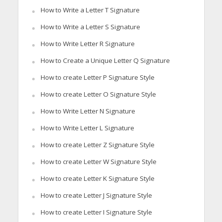
How to Write a Letter T Signature
How to Write a Letter S Signature
How to Write Letter R Signature
How to Create a Unique Letter Q Signature
How to create Letter P Signature Style
How to create Letter O Signature Style
How to Write Letter N Signature
How to Write Letter L Signature
How to create Letter Z Signature Style
How to create Letter W Signature Style
How to create Letter K Signature Style
How to create Letter J Signature Style
How to create Letter I Signature Style