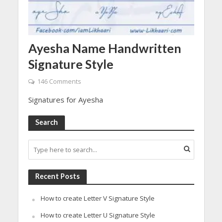
Ayesha Name Handwritten
Signature Style
146 Comments
Signatures for Ayesha
Search
Recent Posts
How to create Letter V Signature Style
How to create Letter U Signature Style