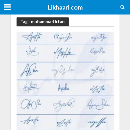
Likhaari.com
Tag - muhammad Irfan