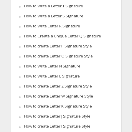
How to Write a Letter T Signature
How to Write a Letter S Signature
How to Write Letter R Signature
How to Create a Unique Letter Q Signature
How to create Letter P Signature Style
How to create Letter O Signature Style
How to Write Letter N Signature
How to Write Letter L Signature
How to create Letter Z Signature Style
How to create Letter W Signature Style
How to create Letter K Signature Style
How to create Letter J Signature Style
How to create Letter I Signature Style