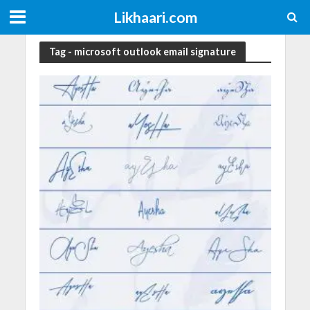
Likhaari.com
Tag - microsoft outlook email signature