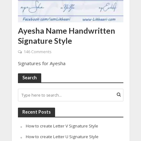
Ayesha Name Handwritten
Signature Style
146 Comments
Signatures for Ayesha
Search
Recent Posts
How to create Letter V Signature Style
How to create Letter U Signature Style