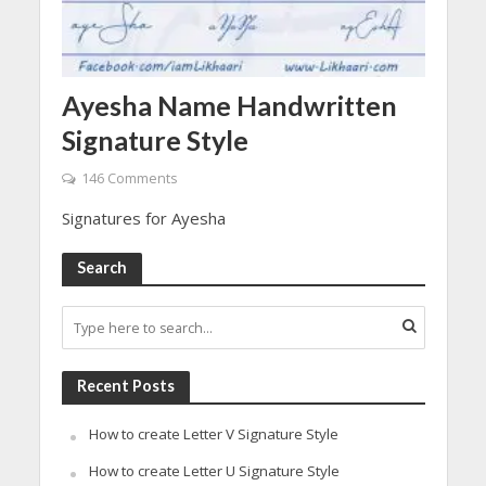
Ayesha Name Handwritten
Signature Style
146 Comments
Signatures for Ayesha
Search
Recent Posts
How to create Letter V Signature Style
How to create Letter U Signature Style