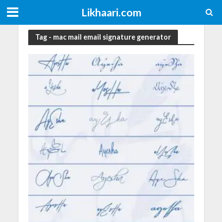
Likhaari.com
Tag - mac mail email signature generator