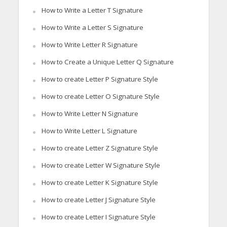
How to Write a Letter T Signature
How to Write a Letter S Signature
How to Write Letter R Signature
How to Create a Unique Letter Q Signature
How to create Letter P Signature Style
How to create Letter O Signature Style
How to Write Letter N Signature
How to Write Letter L Signature
How to create Letter Z Signature Style
How to create Letter W Signature Style
How to create Letter K Signature Style
How to create Letter J Signature Style
How to create Letter I Signature Style