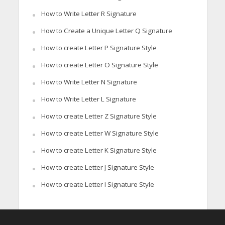
How to Write Letter R Signature
How to Create a Unique Letter Q Signature
How to create Letter P Signature Style
How to create Letter O Signature Style
How to Write Letter N Signature
How to Write Letter L Signature
How to create Letter Z Signature Style
How to create Letter W Signature Style
How to create Letter K Signature Style
How to create Letter J Signature Style
How to create Letter I Signature Style