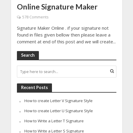
Online Signature Maker
578 Comments
Signature Maker Online . if your signature not
found in files given bellow then please leave a
comment at end of this post and we will create...
Search
Recent Posts
How to create Letter V Signature Style
How to create Letter U Signature Style
How to Write a Letter T Signature
How to Write a Letter S Signature