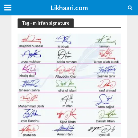
Likhaari.com
Tag - m irfan signature