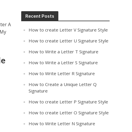
Recent Posts
ter A
How to create Letter V Signature Style
 My
How to create Letter U Signature Style
How to Write a Letter T Signature
le
How to Write a Letter S Signature
How to Write Letter R Signature
How to Create a Unique Letter Q
Signature
How to create Letter P Signature Style
How to create Letter O Signature Style
How to Write Letter N Signature