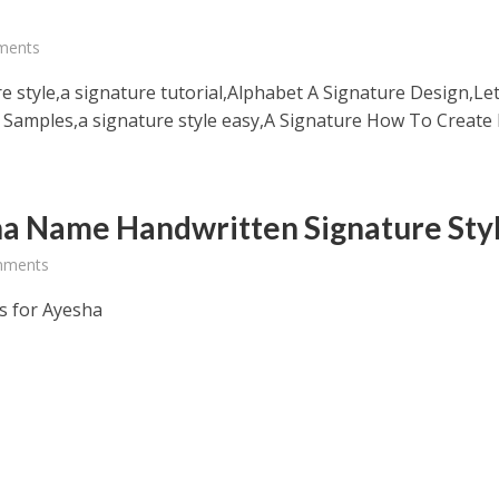
e
ments
e style,a signature tutorial,Alphabet A Signature Design,Let
 Samples,a signature style easy,A Signature How To Create
a Name Handwritten Signature Sty
mments
s for Ayesha