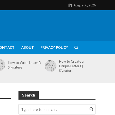
August 6, 2026
ONTACT
ABOUT
PRIVACY POLICY
How to Create a
How to Write Letter R
Unique Letter Q
Signature
Signature
Search