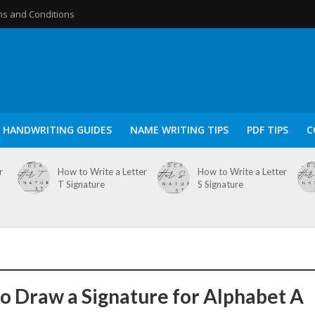
s and Conditions
HANDWRITING GUIDES
NAME WRITING TIPS
PDF TIPS
C
r
How to Write a Letter
How to Write a Letter
T Signature
S Signature
o Draw a Signature for Alphabet A