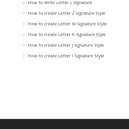
How to Write Letter L Signature
How to create Letter Z Signature Style
How to create Letter W Signature Style
How to create Letter K Signature Style
How to create Letter J Signature Style
How to create Letter I Signature Style