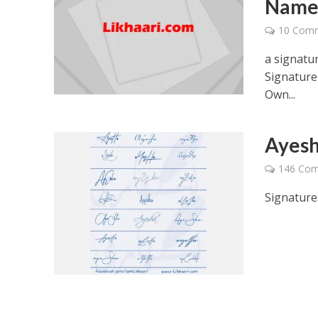
Nam
10 Com
a signatur
Signature
Own...
Ayesh
146 Co
Signature