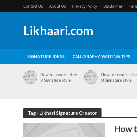
Contact Us
About Us
Privacy Policy
Disclaimer
Term
Likhaari.com
SIGNATURE IDEAS
CALLIGRAPHY WRITING TIPS
How to create Letter
How to create Lette
V Signature Style
U Signature Style
Tag - Likhari Signature Creator
How t