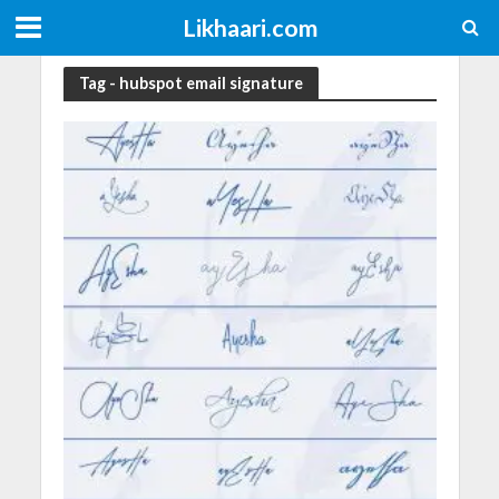
Likhaari.com
Tag - hubspot email signature