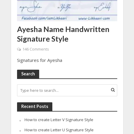
Ayesha Name Handwritten
Signature Style
146 Comments
Signatures for Ayesha
Search
Recent Posts
How to create Letter V Signature Style
How to create Letter U Signature Style