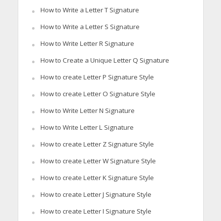
How to Write a Letter T Signature
How to Write a Letter S Signature
How to Write Letter R Signature
How to Create a Unique Letter Q Signature
How to create Letter P Signature Style
How to create Letter O Signature Style
How to Write Letter N Signature
How to Write Letter L Signature
How to create Letter Z Signature Style
How to create Letter W Signature Style
How to create Letter K Signature Style
How to create Letter J Signature Style
How to create Letter I Signature Style