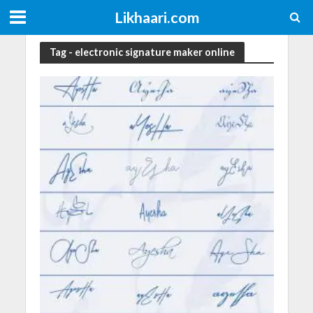
Likhaari.com
Tag - electronic signature maker online