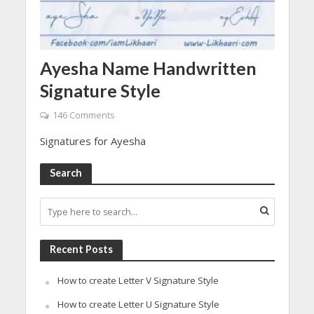
Ayesha Name Handwritten
Signature Style
146 Comments
Signatures for Ayesha
Search
Recent Posts
How to create Letter V Signature Style
How to create Letter U Signature Style