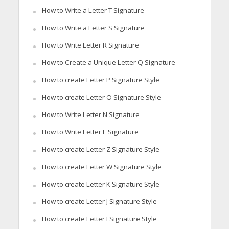
How to Write a Letter T Signature
How to Write a Letter S Signature
How to Write Letter R Signature
How to Create a Unique Letter Q Signature
How to create Letter P Signature Style
How to create Letter O Signature Style
How to Write Letter N Signature
How to Write Letter L Signature
How to create Letter Z Signature Style
How to create Letter W Signature Style
How to create Letter K Signature Style
How to create Letter J Signature Style
How to create Letter I Signature Style