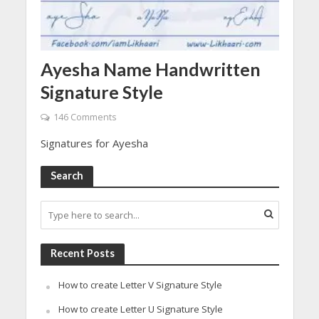
Ayesha Name Handwritten
Signature Style
146 Comments
Signatures for Ayesha
Search
Recent Posts
How to create Letter V Signature Style
How to create Letter U Signature Style