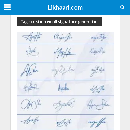
Likhaari.com
Tag - custom email signature generator