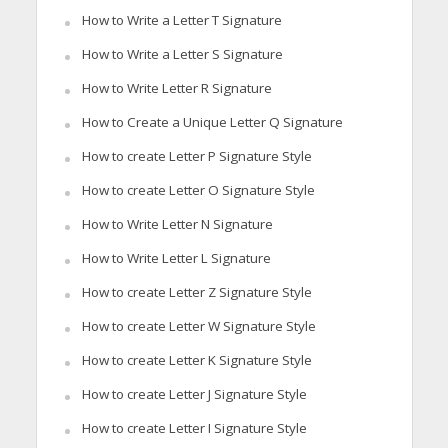
How to Write a Letter T Signature
How to Write a Letter S Signature
How to Write Letter R Signature
How to Create a Unique Letter Q Signature
How to create Letter P Signature Style
How to create Letter O Signature Style
How to Write Letter N Signature
How to Write Letter L Signature
How to create Letter Z Signature Style
How to create Letter W Signature Style
How to create Letter K Signature Style
How to create Letter J Signature Style
How to create Letter I Signature Style