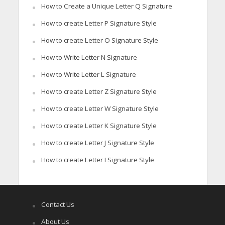
How to Create a Unique Letter Q Signature
How to create Letter P Signature Style
How to create Letter O Signature Style
How to Write Letter N Signature
How to Write Letter L Signature
How to create Letter Z Signature Style
How to create Letter W Signature Style
How to create Letter K Signature Style
How to create Letter J Signature Style
How to create Letter I Signature Style
Contact Us
About Us