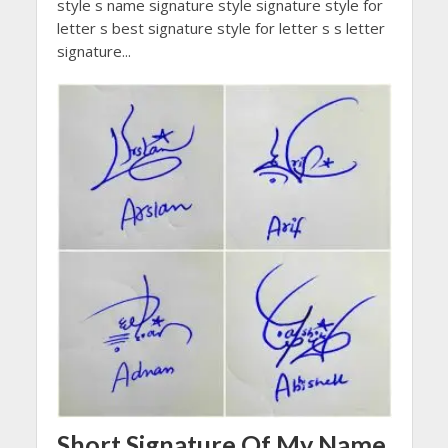
style s name signature style signature style for
letter s best signature style for letter s s letter
signature...
Short Signature Of My Name