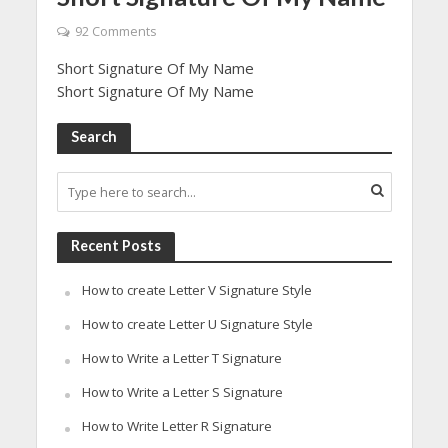
92 Comments
Short Signature Of My Name
Short Signature Of My Name
Search
Recent Posts
How to create Letter V Signature Style
How to create Letter U Signature Style
How to Write a Letter T Signature
How to Write a Letter S Signature
How to Write Letter R Signature