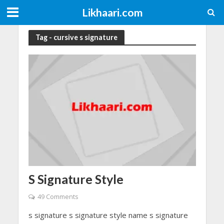
Likhaari.com
Tag - cursive s signature
S Signature Style
49 Comments
s signature s signature style name s signature