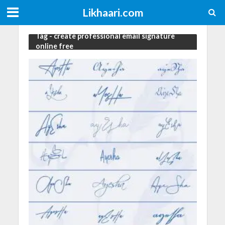
Likhaari.com
Tag - create professional email signature
online free