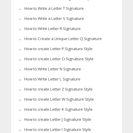
How to Write a Letter T Signature
How to Write a Letter S Signature
How to Write Letter R Signature
How to Create a Unique Letter Q Signature
How to create Letter P Signature Style
How to create Letter O Signature Style
How to Write Letter N Signature
How to Write Letter L Signature
How to create Letter Z Signature Style
How to create Letter W Signature Style
How to create Letter K Signature Style
How to create Letter J Signature Style
How to create Letter I Signature Style