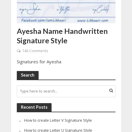
Ayesha Name Handwritten
Signature Style
146 Comments
Signatures for Ayesha
Search
Recent Posts
How to create Letter V Signature Style
How to create Letter U Signature Style