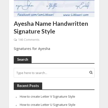
Ayesha Name Handwritten
Signature Style
146 Comments
Signatures for Ayesha
Search
Recent Posts
How to create Letter V Signature Style
How to create Letter U Signature Style