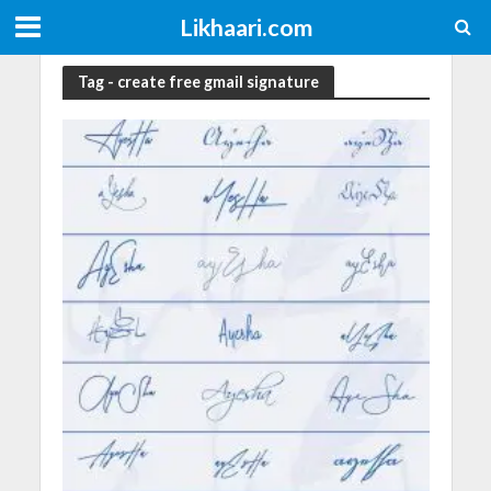
Likhaari.com
Tag - create free gmail signature