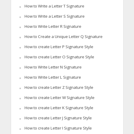
How to Write a Letter T Signature
How to Write a Letter S Signature
How to Write Letter R Signature
How to Create a Unique Letter Q Signature
How to create Letter P Signature Style
How to create Letter O Signature Style
How to Write Letter N Signature
How to Write Letter L Signature
How to create Letter Z Signature Style
How to create Letter W Signature Style
How to create Letter K Signature Style
How to create Letter J Signature Style
How to create Letter I Signature Style