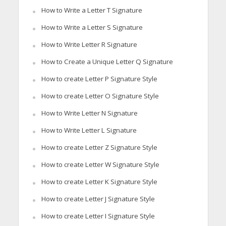
How to Write a Letter T Signature
How to Write a Letter S Signature
How to Write Letter R Signature
How to Create a Unique Letter Q Signature
How to create Letter P Signature Style
How to create Letter O Signature Style
How to Write Letter N Signature
How to Write Letter L Signature
How to create Letter Z Signature Style
How to create Letter W Signature Style
How to create Letter K Signature Style
How to create Letter J Signature Style
How to create Letter I Signature Style