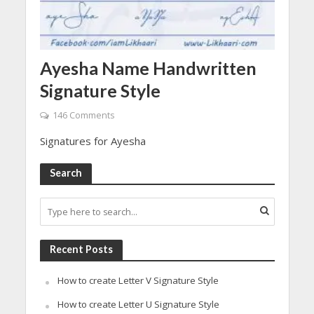
Ayesha Name Handwritten
Signature Style
146 Comments
Signatures for Ayesha
Search
Recent Posts
How to create Letter V Signature Style
How to create Letter U Signature Style