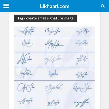
Likhaari.com
Tag - create email signature image