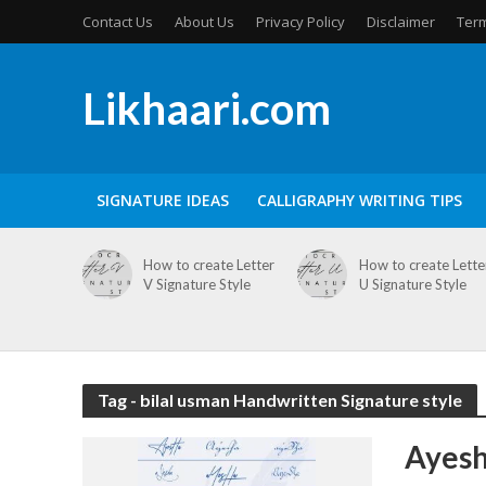
Contact Us
About Us
Privacy Policy
Disclaimer
Term
Likhaari.com
SIGNATURE IDEAS
CALLIGRAPHY WRITING TIPS
How to create Letter
How to create Lette
V Signature Style
U Signature Style
Tag - bilal usman Handwritten Signature style
Ayesh