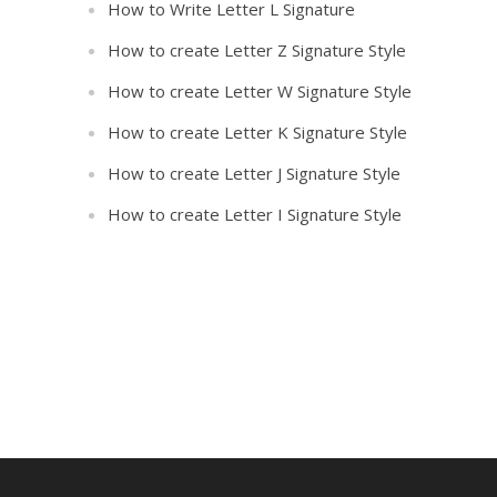
How to Write Letter L Signature
How to create Letter Z Signature Style
How to create Letter W Signature Style
How to create Letter K Signature Style
How to create Letter J Signature Style
How to create Letter I Signature Style