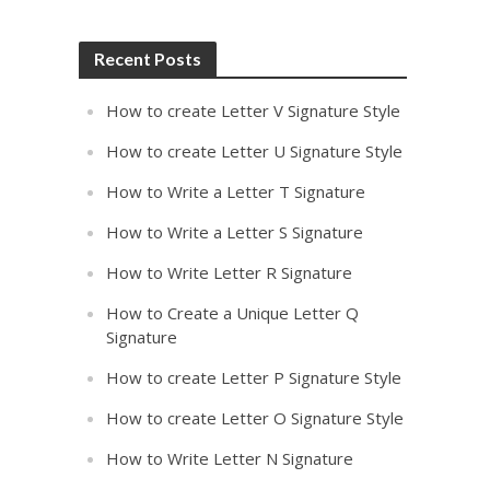
Recent Posts
How to create Letter V Signature Style
How to create Letter U Signature Style
How to Write a Letter T Signature
How to Write a Letter S Signature
How to Write Letter R Signature
How to Create a Unique Letter Q
Signature
How to create Letter P Signature Style
How to create Letter O Signature Style
How to Write Letter N Signature