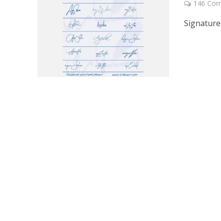
146 Co
Signature