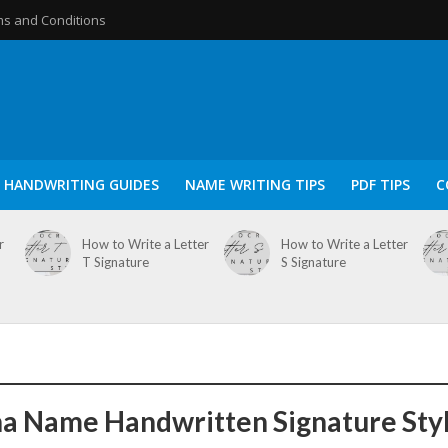
s and Conditions
HANDWRITING GUIDES
NAME WRITING TIPS
PDF TIPS
C
r
How to Write a Letter
How to Write a Letter
T Signature
S Signature
a Name Handwritten Signature Sty