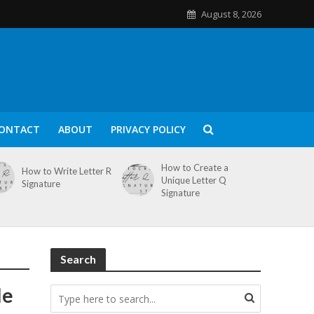
August 8, 2026
ONTACT
ABOUT
PRIVACY POLICY
How to Create a
How to Write Letter R
Unique Letter Q
Signature
Signature
Search
le