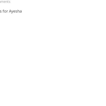
mments
s for Ayesha