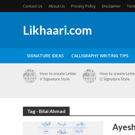
Contact Us
About Us
Privacy Policy
Disclaimer
Term
Likhaari.com
SIGNATURE IDEAS
CALLIGRAPHY WRITING TIPS
How to create Letter
How to create Lette
V Signature Style
U Signature Style
Tag - Bilal Ahmad
Ayesh