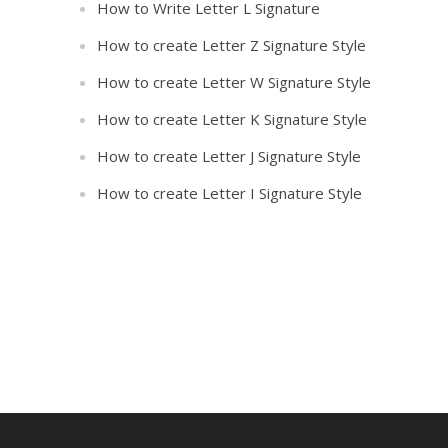
How to Write Letter L Signature
How to create Letter Z Signature Style
How to create Letter W Signature Style
How to create Letter K Signature Style
How to create Letter J Signature Style
How to create Letter I Signature Style