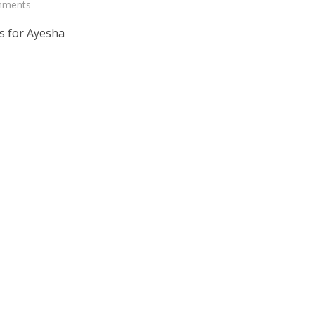
mments
s for Ayesha