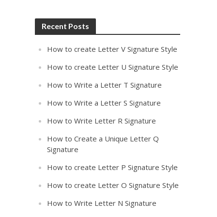
Recent Posts
How to create Letter V Signature Style
How to create Letter U Signature Style
How to Write a Letter T Signature
How to Write a Letter S Signature
How to Write Letter R Signature
How to Create a Unique Letter Q
Signature
How to create Letter P Signature Style
How to create Letter O Signature Style
How to Write Letter N Signature