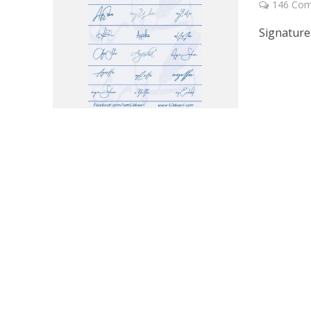
146 Co
Signature