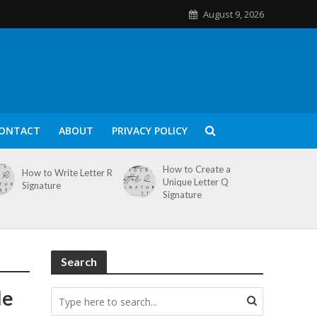
August 9, 2026
ONTACT
ABOUT
PRIVACY POLICY
How to Create a
How to Write Letter R
Unique Letter Q
Signature
Signature
Search
le