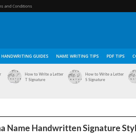
s and Conditions
HANDWRITING GUIDES
NAME WRITING TIPS
PDF TIPS
C
r
How to Write a Letter
How to Write a Letter
T Signature
S Signature
a Name Handwritten Signature Sty