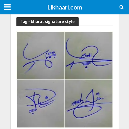
Likhaari.com
Tag - bharat signature style