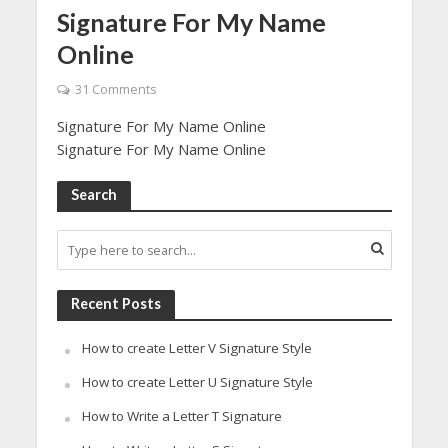
Signature For My Name
Online
31 Comments
Signature For My Name Online
Signature For My Name Online
Search
Recent Posts
How to create Letter V Signature Style
How to create Letter U Signature Style
How to Write a Letter T Signature