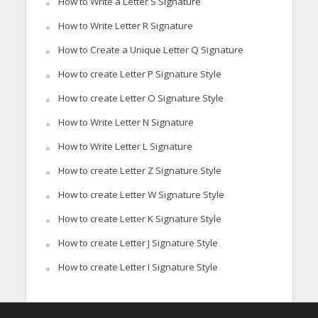
How to Write a Letter S Signature
How to Write Letter R Signature
How to Create a Unique Letter Q Signature
How to create Letter P Signature Style
How to create Letter O Signature Style
How to Write Letter N Signature
How to Write Letter L Signature
How to create Letter Z Signature Style
How to create Letter W Signature Style
How to create Letter K Signature Style
How to create Letter J Signature Style
How to create Letter I Signature Style