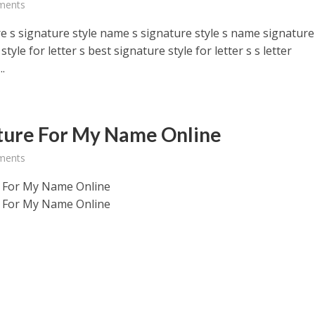
ments
e s signature style name s signature style s name signature
style for letter s best signature style for letter s s letter
..
ture For My Name Online
ments
 For My Name Online
 For My Name Online