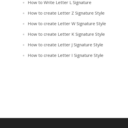
How to Write Letter L Signature
How to create Letter Z Signature Style
How to create Letter W Signature Style
How to create Letter K Signature Style
How to create Letter J Signature Style
How to create Letter I Signature Style