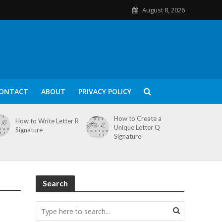
August 8, 2026
ONTACT
ABOUT
PRIVACY POLICY
How to Create a
How to Write Letter R
Unique Letter Q
Signature
Signature
Search