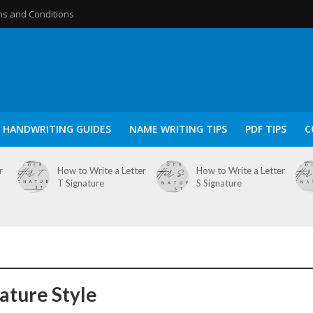
s and Conditions
HANDWRITING GUIDES
NAME WRITING TIPS
PDF TIPS
C
r
How to Write a Letter
How to Write a Letter
T Signature
S Signature
nature Style