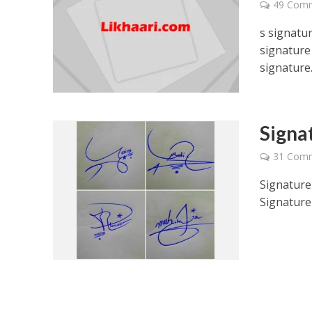
49 Com
s signatur
signature 
signature.
Signa
31 Com
Signature
Signature