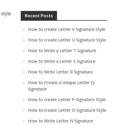
 style
Recent Posts
How to create Letter V Signature Style
How to create Letter U Signature Style
How to Write a Letter T Signature
How to Write a Letter S Signature
How to Write Letter R Signature
How to Create a Unique Letter Q
Signature
How to create Letter P Signature Style
How to create Letter O Signature Style
How to Write Letter N Signature