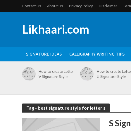
Contact Us
About Us
Privacy Policy
Disclaimer
Term
Likhaari.com
SIGNATURE IDEAS
CALLIGRAPHY WRITING TIPS
How to create Letter
How to create Lette
V Signature Style
U Signature Style
Tag - best signature style for letter s
S Sig