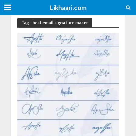
Likhaari.com
Tag - best email signature maker