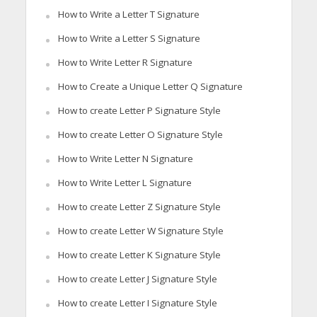
How to Write a Letter T Signature
How to Write a Letter S Signature
How to Write Letter R Signature
How to Create a Unique Letter Q Signature
How to create Letter P Signature Style
How to create Letter O Signature Style
How to Write Letter N Signature
How to Write Letter L Signature
How to create Letter Z Signature Style
How to create Letter W Signature Style
How to create Letter K Signature Style
How to create Letter J Signature Style
How to create Letter I Signature Style