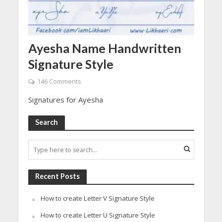
Ayesha Name Handwritten
Signature Style
146 Comments
Signatures for Ayesha
Search
Recent Posts
How to create Letter V Signature Style
How to create Letter U Signature Style