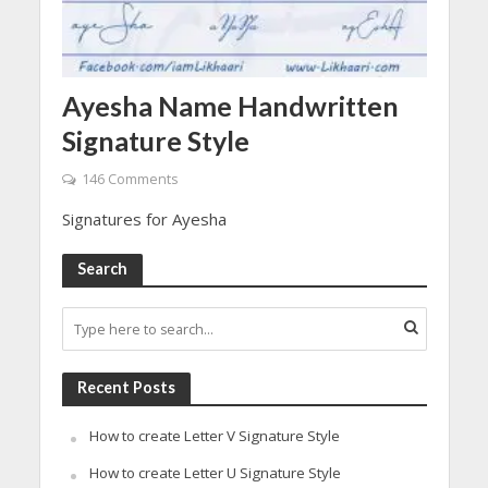
Ayesha Name Handwritten
Signature Style
146 Comments
Signatures for Ayesha
Search
Recent Posts
How to create Letter V Signature Style
How to create Letter U Signature Style