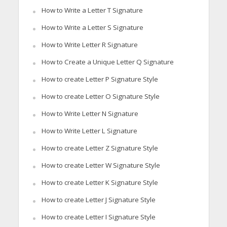
How to Write a Letter T Signature
How to Write a Letter S Signature
How to Write Letter R Signature
How to Create a Unique Letter Q Signature
How to create Letter P Signature Style
How to create Letter O Signature Style
How to Write Letter N Signature
How to Write Letter L Signature
How to create Letter Z Signature Style
How to create Letter W Signature Style
How to create Letter K Signature Style
How to create Letter J Signature Style
How to create Letter I Signature Style