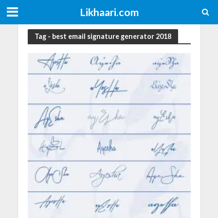
Likhaari.com
Tag - best email signature generator 2018