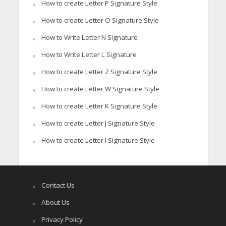
How to create Letter P Signature Style
How to create Letter O Signature Style
How to Write Letter N Signature
How to Write Letter L Signature
How to create Letter Z Signature Style
How to create Letter W Signature Style
How to create Letter K Signature Style
How to create Letter J Signature Style
How to create Letter I Signature Style
Contact Us
About Us
Privacy Policy