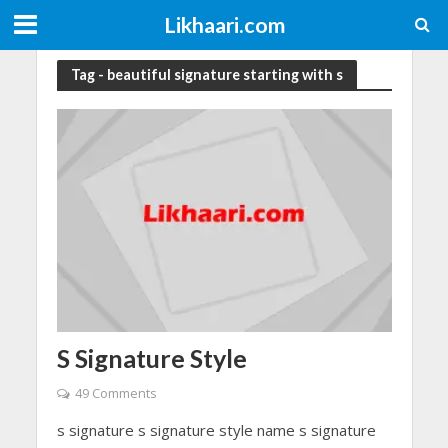
Likhaari.com
Tag - beautiful signature starting with s
S Signature Style
49 Comments
s signature s signature style name s signature