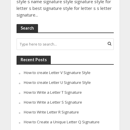
style s name signature style signature style for
letter s best signature style for letter s s letter
signature...
Search
Recent Posts
How to create Letter V Signature Style
How to create Letter U Signature Style
How to Write a Letter T Signature
How to Write a Letter S Signature
How to Write Letter R Signature
How to Create a Unique Letter Q Signature