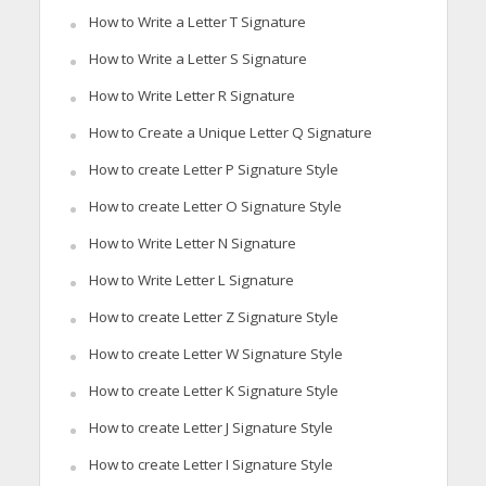
How to Write a Letter T Signature
How to Write a Letter S Signature
How to Write Letter R Signature
How to Create a Unique Letter Q Signature
How to create Letter P Signature Style
How to create Letter O Signature Style
How to Write Letter N Signature
How to Write Letter L Signature
How to create Letter Z Signature Style
How to create Letter W Signature Style
How to create Letter K Signature Style
How to create Letter J Signature Style
How to create Letter I Signature Style