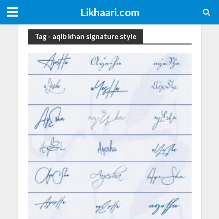
Likhaari.com
Tag - aqib khan signature style