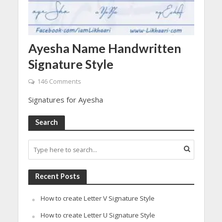
Ayesha Name Handwritten
Signature Style
146 Comments
Signatures for Ayesha
Search
Recent Posts
How to create Letter V Signature Style
How to create Letter U Signature Style