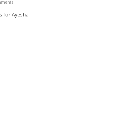
mments
s for Ayesha