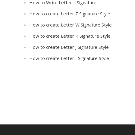
How to Write Letter L Signature
How to create Letter Z Signature Style
How to create Letter W Signature Style
How to create Letter K Signature Style
How to create Letter J Signature Style
How to create Letter I Signature Style