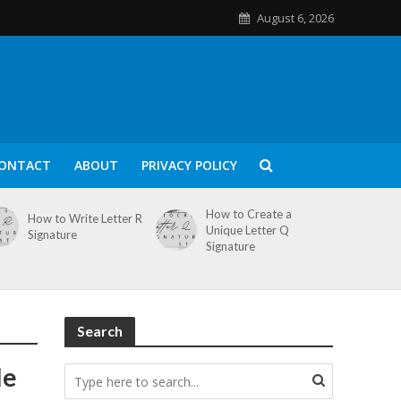
August 6, 2026
ONTACT
ABOUT
PRIVACY POLICY
How to Create a
How to Write Letter R
Unique Letter Q
Signature
Signature
Search
le