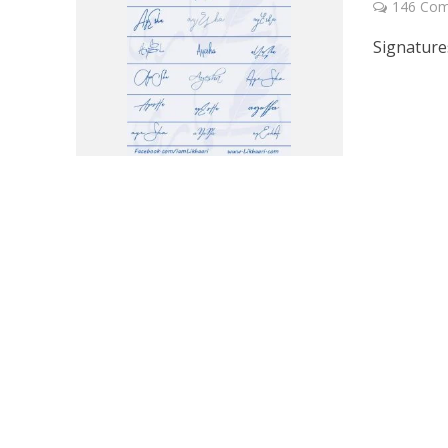
146 Co
Signature