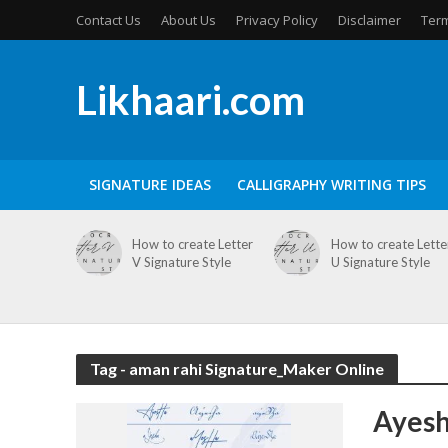
Contact Us
About Us
Privacy Policy
Disclaimer
Term
Likhaari.com
SIGNATURE IDEAS
CALLIGRAPHY WRITING TIPS
How to create Letter
How to create Lette
V Signature Style
U Signature Style
Tag - aman rahi Signature_Maker Online
Ayesh