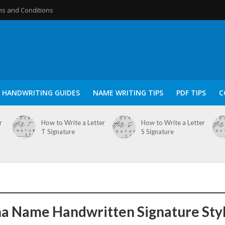
s and Conditions
HANDWRITING GUIDES
NAME WRITING TIPS
PDF TIPS
C
r
How to Write a Letter
How to Write a Letter
T Signature
S Signature
a Name Handwritten Signature Sty