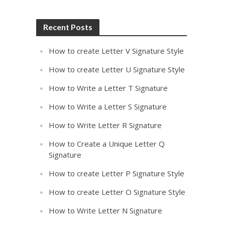
Recent Posts
How to create Letter V Signature Style
How to create Letter U Signature Style
How to Write a Letter T Signature
How to Write a Letter S Signature
How to Write Letter R Signature
How to Create a Unique Letter Q
Signature
How to create Letter P Signature Style
How to create Letter O Signature Style
How to Write Letter N Signature