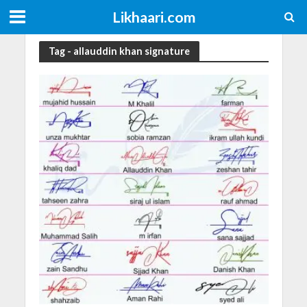
Likhaari.com
Tag - allauddin khan signature