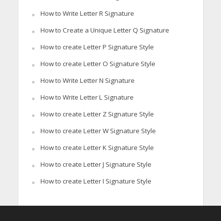
How to Write Letter R Signature
How to Create a Unique Letter Q Signature
How to create Letter P Signature Style
How to create Letter O Signature Style
How to Write Letter N Signature
How to Write Letter L Signature
How to create Letter Z Signature Style
How to create Letter W Signature Style
How to create Letter K Signature Style
How to create Letter J Signature Style
How to create Letter I Signature Style