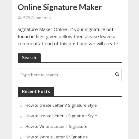
Online Signature Maker
578 Comments
Signature Maker Online . if your signature not
found in files given bellow then please leave a
comment at end of this post and we will create...
Search
Recent Posts
How to create Letter V Signature Style
How to create Letter U Signature Style
How to Write a Letter T Signature
How to Write a Letter S Signature