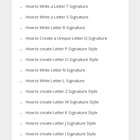
How to Write a Letter T Signature
How to Write a Letter S Signature
How to Write Letter R Signature
How to Create a Unique Letter Q Signature
How to create Letter P Signature Style
How to create Letter O Signature Style
How to Write Letter N Signature
How to Write Letter L Signature
How to create Letter Z Signature Style
How to create Letter W Signature Style
How to create Letter K Signature Style
How to create Letter J Signature Style
How to create Letter I Signature Style