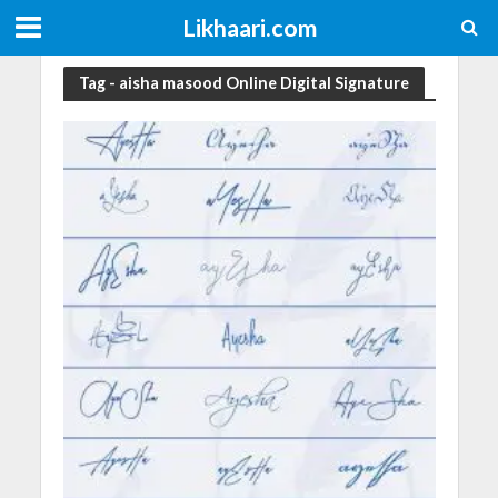
Likhaari.com
Tag - aisha masood Online Digital Signature