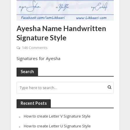
Ayesha Name Handwritten
Signature Style
146 Comments
Signatures for Ayesha
Search
Recent Posts
How to create Letter V Signature Style
How to create Letter U Signature Style