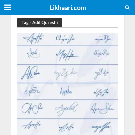
Likhaari.com
Tag - Adil Qureshi