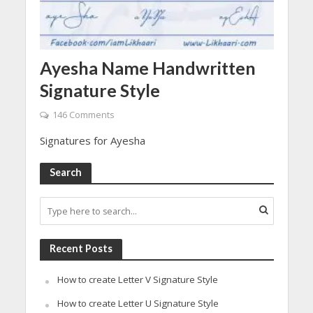
Ayesha Name Handwritten
Signature Style
146 Comments
Signatures for Ayesha
Search
Recent Posts
How to create Letter V Signature Style
How to create Letter U Signature Style