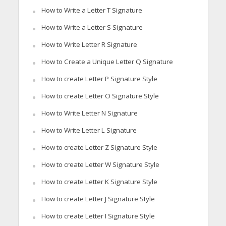
How to Write a Letter T Signature
How to Write a Letter S Signature
How to Write Letter R Signature
How to Create a Unique Letter Q Signature
How to create Letter P Signature Style
How to create Letter O Signature Style
How to Write Letter N Signature
How to Write Letter L Signature
How to create Letter Z Signature Style
How to create Letter W Signature Style
How to create Letter K Signature Style
How to create Letter J Signature Style
How to create Letter I Signature Style