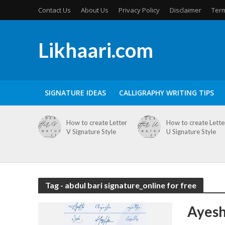
Contact Us
About Us
Privacy Policy
Disclaimer
Term
Likhaari.com
SIGNATURE IDEAS
CALLIGRAPHY WRITING TIPS
How to create Letter
How to create Lette
V Signature Style
U Signature Style
Tag - abdul bari signature_online for free
Ayesh