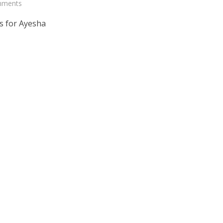
mments
s for Ayesha