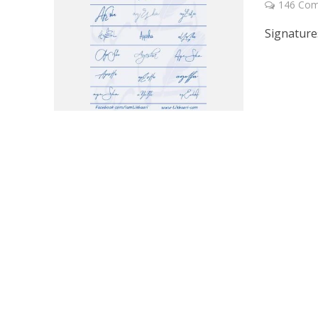
146 Co
Signature