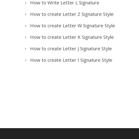
How to Write Letter L Signature
How to create Letter Z Signature Style
How to create Letter W Signature Style
How to create Letter K Signature Style
How to create Letter J Signature Style
How to create Letter I Signature Style