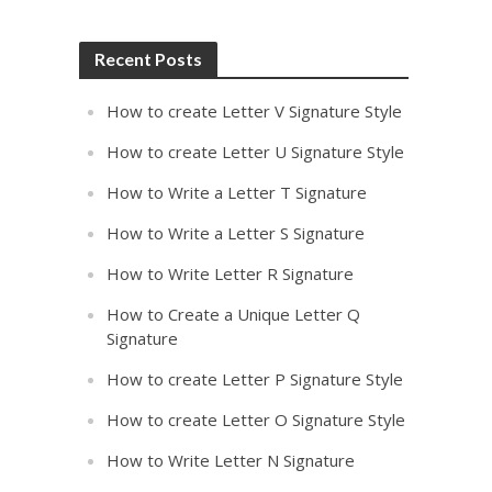
Recent Posts
How to create Letter V Signature Style
How to create Letter U Signature Style
How to Write a Letter T Signature
How to Write a Letter S Signature
How to Write Letter R Signature
How to Create a Unique Letter Q
Signature
How to create Letter P Signature Style
How to create Letter O Signature Style
How to Write Letter N Signature