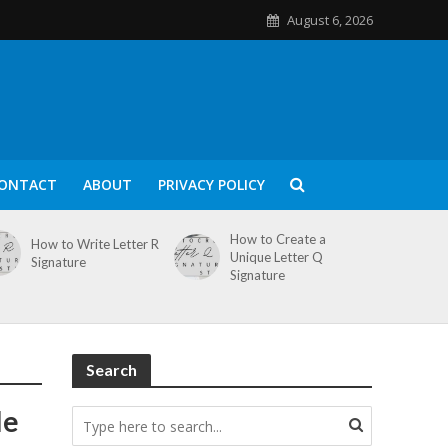
August 6, 2026
ONTACT
ABOUT
PRIVACY POLICY
How to Create a
How to Write Letter R
Unique Letter Q
Signature
Signature
Search
le