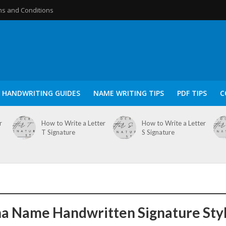
s and Conditions
HANDWRITING GUIDES
NAME WRITING TIPS
PDF TIPS
C
r
How to Write a Letter
How to Write a Letter
T Signature
S Signature
a Name Handwritten Signature Sty