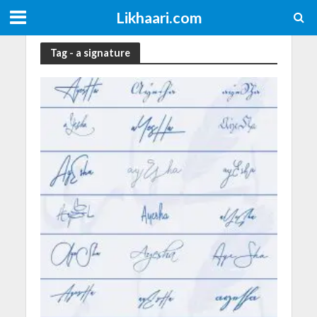
Likhaari.com
Tag - a signature