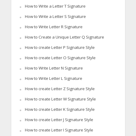
How to Write a Letter T Signature
How to Write a Letter S Signature
How to Write Letter R Signature
How to Create a Unique Letter Q Signature
How to create Letter P Signature Style
How to create Letter O Signature Style
How to Write Letter N Signature
How to Write Letter L Signature
How to create Letter Z Signature Style
How to create Letter W Signature Style
How to create Letter K Signature Style
How to create Letter J Signature Style
How to create Letter I Signature Style