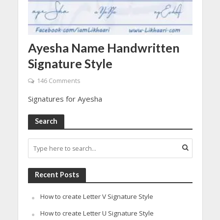
Ayesha Name Handwritten
Signature Style
146 Comments
Signatures for Ayesha
Search
Recent Posts
How to create Letter V Signature Style
How to create Letter U Signature Style