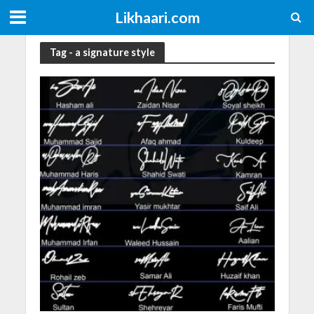
Likhaari.com
Tag - a signature style