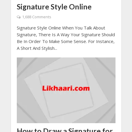
Signature Style Online
1,688 Comments
Signature Style Online When You Talk About
Signature, There Is A Way Your Signature Should
Be In Order To Make Some Sense. For Instance,
A Short And Stylish...
How to Draw a Signature for