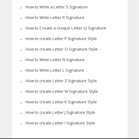
How to Write a Letter S Signature
How to Write Letter R Signature
How to Create a Unique Letter Q Signature
How to create Letter P Signature Style
How to create Letter O Signature Style
How to Write Letter N Signature
How to Write Letter L Signature
How to create Letter Z Signature Style
How to create Letter W Signature Style
How to create Letter K Signature Style
How to create Letter J Signature Style
How to create Letter I Signature Style