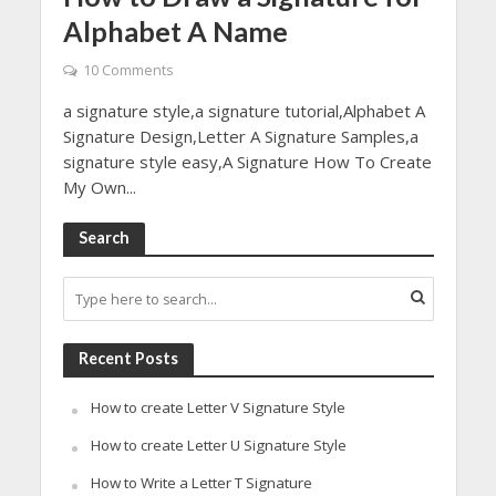
Alphabet A Name
10 Comments
a signature style,a signature tutorial,Alphabet A
Signature Design,Letter A Signature Samples,a
signature style easy,A Signature How To Create
My Own...
Search
Recent Posts
How to create Letter V Signature Style
How to create Letter U Signature Style
How to Write a Letter T Signature