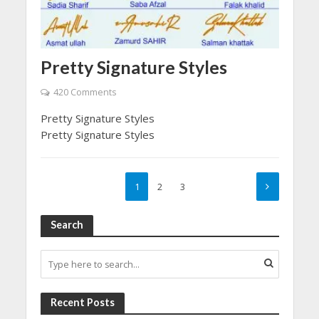
Pretty Signature Styles
420 Comments
Pretty Signature Styles
Pretty Signature Styles
1
2
3
Search
Recent Posts