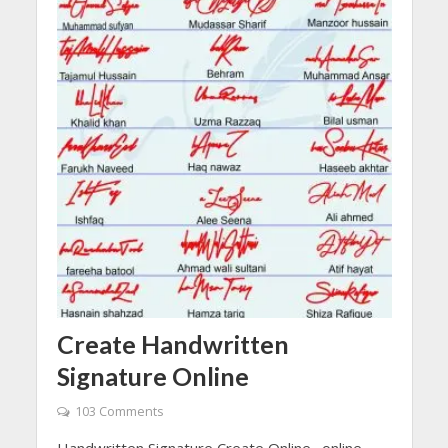
Create Handwritten
Signature Online
103 Comments