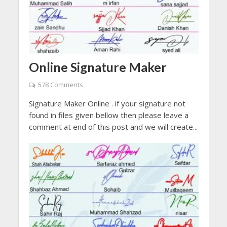
Online Signature Maker
578 Comments
Signature Maker Online . if your signature not
found in files given bellow then please leave a
comment at end of this post and we will create...