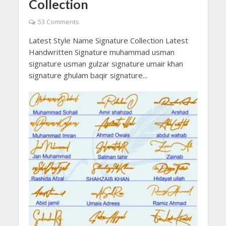
Collection
53 Comments
Latest Style Name Signature Collection Latest
Handwritten Signature muhammad usman
signature usman gulzar signature umair khan
signature ghulam baqir signature...