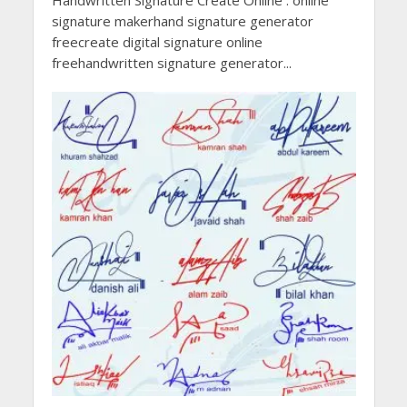
Handwritten Signature Create Online . online
signature makerhand signature generator
freecreate digital signature online
freehandwritten signature generator...