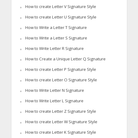
How to create Letter V Signature Style
How to create Letter U Signature Style
How to Write a Letter T Signature
How to Write a Letter S Signature
How to Write Letter R Signature
How to Create a Unique Letter Q Signature
How to create Letter P Signature Style
How to create Letter O Signature Style
How to Write Letter N Signature
How to Write Letter L Signature
How to create Letter Z Signature Style
How to create Letter W Signature Style
How to create Letter K Signature Style