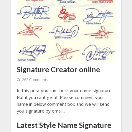
Signature Creator online
262 Comments
In this post you can check your name signature .
But if you cant get it. Please comment your
name in below comment box and we will send
you signature by email...
Latest Style Name Signature