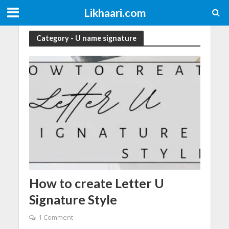
Likhaari.com
Category - U name signature
How to create Letter U
Signature Style
1 Comment