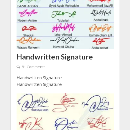
Handwritten Signature
81 Comments
Handwritten Signature
Handwritten Signature