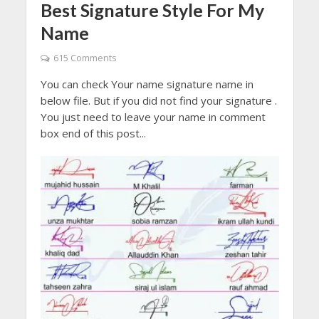
Best Signature Style For My
Name
615 Comments
You can check Your name signature name in
below file. But if you did not find your signature .
You just need to leave your name in comment
box end of this post...