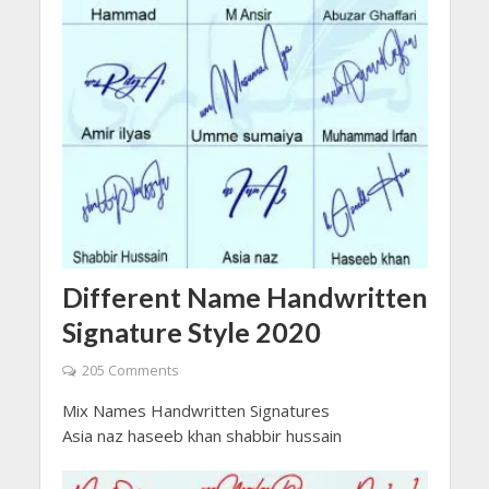
Different Name Handwritten
Signature Style 2020
205 Comments
Mix Names Handwritten Signatures
Asia naz haseeb khan shabbir hussain