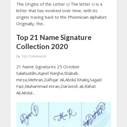
The Origins of the Letter U The letter U is a
letter that has evolved over time, with its
origins tracing back to the Phoenician alphabet.
Originally, the...
Top 21 Name Signature
Collection 2020
163 Comments
21 Name Signatures 25 October
Salahuddin,Aqeel Ranjha,Shabab
mirza,Mehran,Zulfiqar Ali,Abdul Khaliq,Sajjad
Faiz,Muhammad imran,Darwesh ali,Rahat
Ali,Abdul...