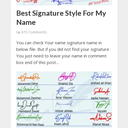
Best Signature Style For My
Name
615 Comments
You can check Your name signature name in
below file. But if you did not find your signature .
You just need to leave your name in comment
box end of this post...