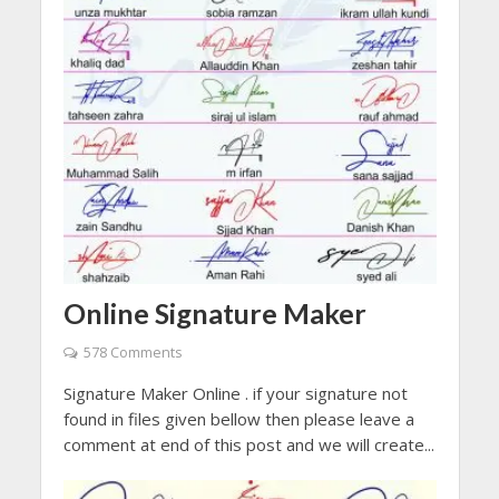
Online Signature Maker
578 Comments
Signature Maker Online . if your signature not
found in files given bellow then please leave a
comment at end of this post and we will create...