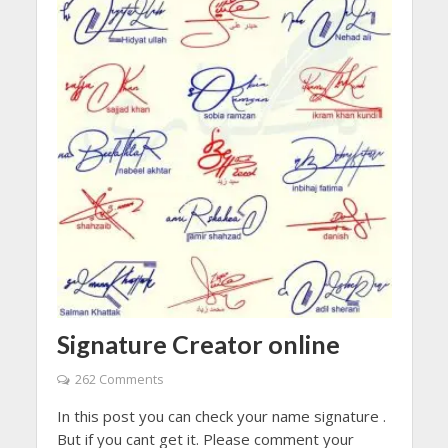
Signature Creator online
262 Comments
In this post you can check your name signature .
But if you cant get it. Please comment your