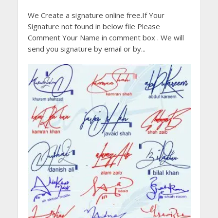
We Create a signature online free.If Your
Signature not found in below file Please
Comment Your Name in comment box . We will
send you signature by email or by...