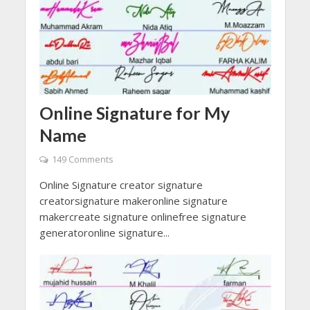
Online Signature for My
Name
149 Comments
Online Signature creator signature
creatorsignature makeronline signature
makercreate signature onlinefree signature
generatoronline signature...