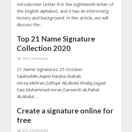
Introduction Letter R is the eighteenth letter of
the English alphabet, and it has an interesting
history and background. In this article, we will
discuss the...
Top 21 Name Signature
Collection 2020
163 Comments
21 Name Signatures 25 October
Salahuddin,Aqeel Ranjha,Shabab
mirza,Mehran,Zulfiqar Ali,Abdul Khaliq,Sajjad
Faiz,Muhammad imran,Darwesh ali,Rahat
Ali,Abdul...
Create a signature online for
free
332 Comments