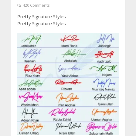
420 Comments
Pretty Signature Styles
Pretty Signature Styles