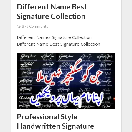
Different Name Best
Signature Collection
379 Comments
Different Names Signature Collection
Different Name Best Signature Collection
Professional Style
Handwritten Signature