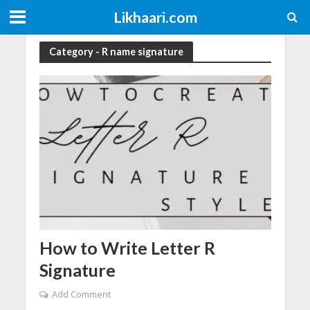
Likhaari.com
Category - R name signature
How to Write Letter R
Signature
Add Comment