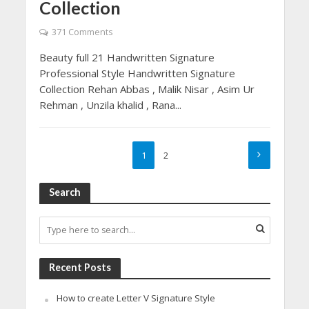
Collection
371 Comments
Beauty full 21 Handwritten Signature
Professional Style Handwritten Signature
Collection Rehan Abbas , Malik Nisar , Asim Ur
Rehman , Unzila khalid , Rana...
1
2
Search
Recent Posts
How to create Letter V Signature Style