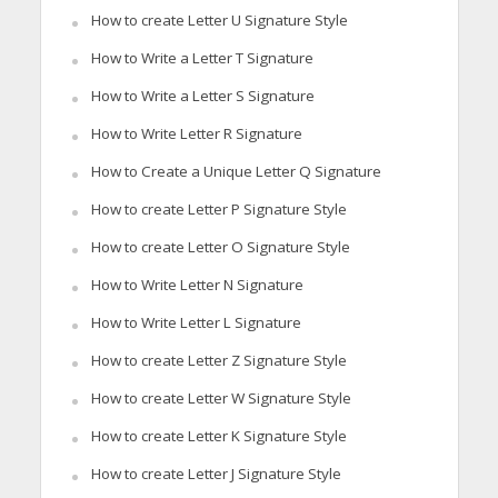
How to create Letter U Signature Style
How to Write a Letter T Signature
How to Write a Letter S Signature
How to Write Letter R Signature
How to Create a Unique Letter Q Signature
How to create Letter P Signature Style
How to create Letter O Signature Style
How to Write Letter N Signature
How to Write Letter L Signature
How to create Letter Z Signature Style
How to create Letter W Signature Style
How to create Letter K Signature Style
How to create Letter J Signature Style