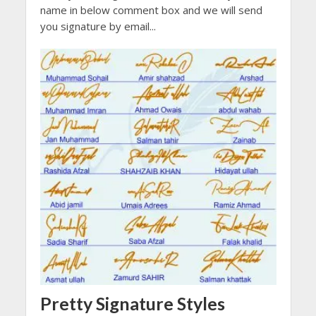
name in below comment box and we will send
you signature by email...
Pretty Signature Styles